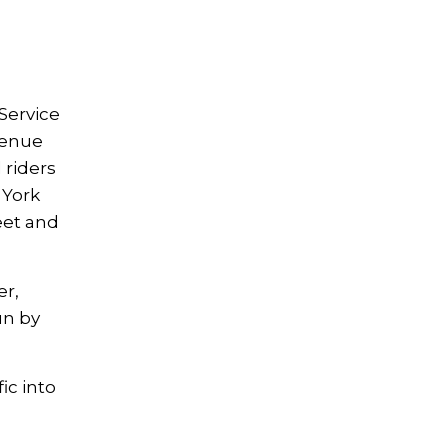
Service
venue
 riders
 York
eet and
er,
un by
ic into