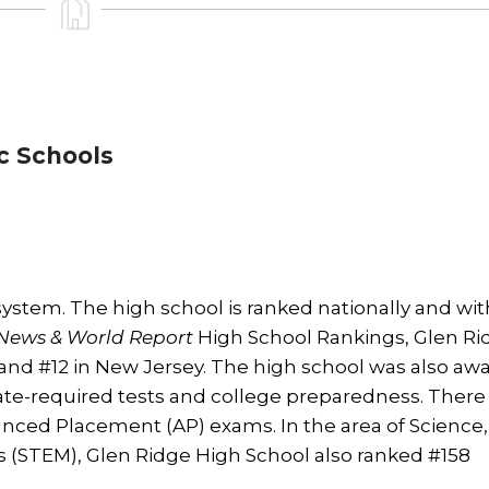
c Schools
system. The high school is ranked nationally and wit
News & World Report
High School Rankings, Glen Ri
and #12 in New Jersey. The high school was also aw
te-required tests and college preparedness. There 
anced Placement (AP) exams. In the area of Science,
 (STEM), Glen Ridge High School also ranked #158