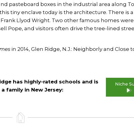
and pasteboard boxes in the industrial area along T
this tiny enclave today is the architecture. There is a
Frank Llyod Wright. Two other famous homes were
 Pope, and visitors often drive the tree-lined stree
imes
in 2014,
Glen Ridge, N.J.: Neighborly and Close t
Ridge has highly-rated schools and is
 a family in New Jersey: