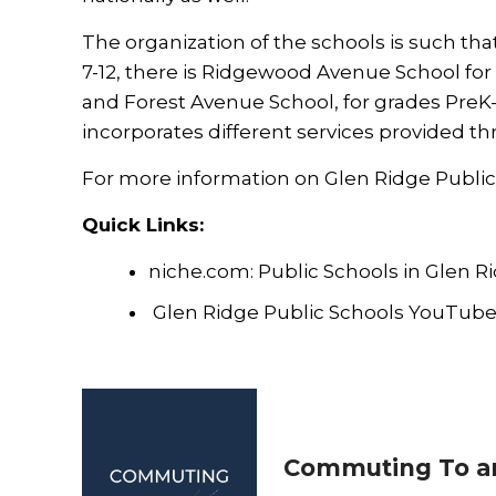
The organization of the schools is such th
7-12, there is Ridgewood Avenue School fo
and Forest Avenue School, for grades PreK-
incorporates different services provided t
For more information on Glen Ridge Public S
Quick Links:
niche.com: Public Schools in Glen R
Glen Ridge Public Schools YouTub
Commuting To a