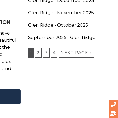
Glen Ridge - December 2025
Glen Ridge - November 2025
TION
Glen Ridge - October 2025
 have
September 2025 - Glen Ridge
autiful
 the
1
2
3
4
NEXT PAGE »
re
ields,
ds and