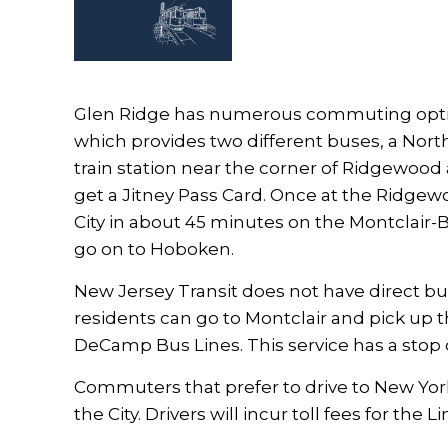
Glen Ridge has numerous commuting options
which provides two different buses, a Nor
train station near the corner of Ridgewood
get a Jitney Pass Card. Once at the Ridge
City in about 45 minutes on the Montclair-
go on to Hoboken.
New Jersey Transit does not have direct bu
residents can go to Montclair and pick up t
DeCamp Bus Lines. This service has a sto
Commuters that prefer to drive to New York C
the City. Drivers will incur toll fees for the