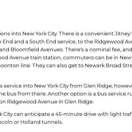
 into New York City. There is a convenient Jitney 
th End and a South End service, to the Ridgewood A
 and Bloomfield Avenues. There's a nominal fee, and
wood Avenue train station, commuters can be in New
Boonton line. They can also get to Newark Broad Str
s service into New York City from Glen Ridge; howev
he bus from there. Another option is a bus service r
p on Ridgewood Avenue in Glen Ridge.
ity can anticipate a 45-minute drive with light traff
 Lincoln or Holland tunnels.