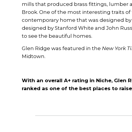
mills that produced brass fittings, lumber 
Brook. One of the most interesting traits of 
contemporary home that was designed by 
designed by Stanford White and John Russell
to see the beautiful homes.
Glen Ridge was featured in the
New York T
Midtown
.
With an overall A+ rating in Niche, Glen 
ranked as one of the best places to raise