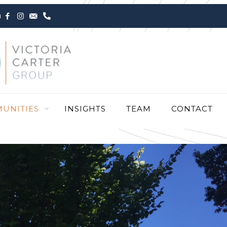
m
UNITIES
INSIGHTS
TEAM
CONTACT