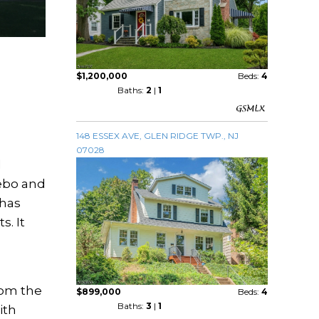
$1,200,000
Beds:
4
Baths:
2
|
1
148 ESSEX AVE, GLEN RIDGE TWP., NJ
07028
d
zebo and
 has
s. It
rom the
$899,000
Beds:
4
Baths:
3
|
1
ith