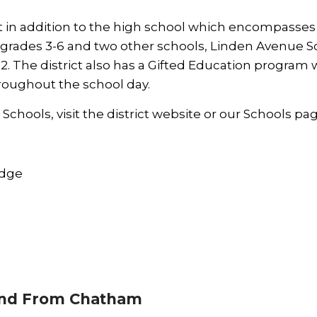
at in addition to the high school which encompasse
r grades 3-6 and two other schools, Linden Avenue S
2. The district also has a Gifted Education program
hroughout the school day.
chools, visit the district
website
or our
Schools
pag
idge
e
nd From Chatham