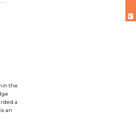
hin the
dge
arded a
is an