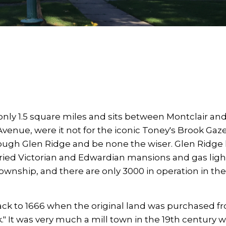
nly 1.5 square miles and sits between Montclair an
venue, were it not for the iconic Toney's Brook Ga
rough Glen Ridge and be none the wiser. Glen Ridge
oried Victorian and Edwardian mansions and gas light
ownship, and there are only 3000 in operation in the
back to 1666 when the original land was purchased f
It was very much a mill town in the 19th century w