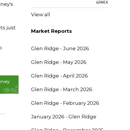
oney's
View all
ts just
Market Reports
o
Glen Ridge - June 2026
Glen Ridge - May 2026
Glen Ridge - April 2026
Glen Ridge - March 2026
Glen Ridge - February 2026
January 2026 - Glen Ridge