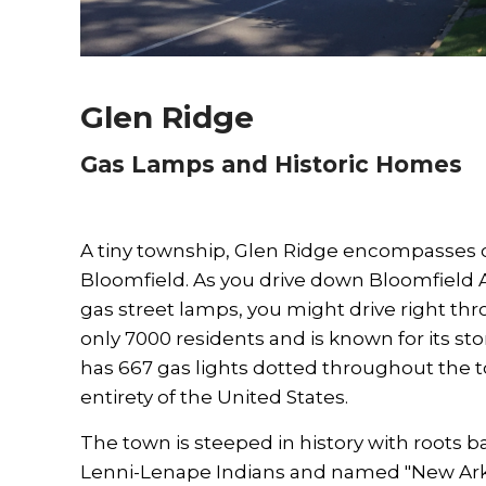
Glen Ridge
Gas Lamps and Historic Homes
A tiny township, Glen Ridge encompasses o
Bloomfield. As you drive down Bloomfield A
gas street lamps, you might drive right th
only 7000 residents and is known for its st
has 667 gas lights dotted throughout the t
entirety of the United States.
The town is steeped in history with roots 
Lenni-Lenape Indians and named "New Ark." 