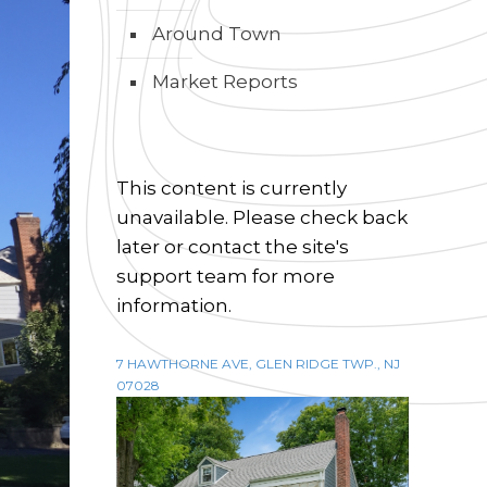
Around Town
Market Reports
This content is currently
unavailable. Please check back
later or contact the site's
support team for more
information.
7 HAWTHORNE AVE, GLEN RIDGE TWP., NJ
07028