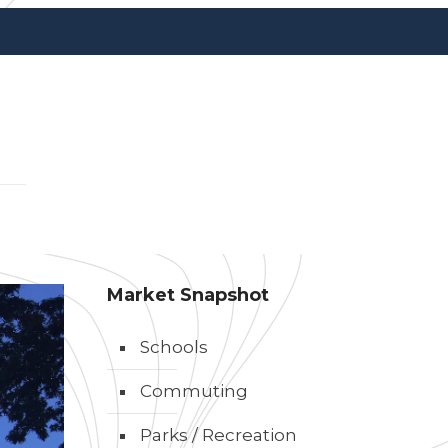
Market Snapshot
Schools
Commuting
Parks / Recreation