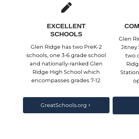
EXCELLENT
COM
SCHOOLS
Glen Ri
Glen Ridge has two PreK-2
Jitney
schools, one 3-6 grade school
two d
and nationally-ranked Glen
Ridg
Ridge High School which
Statio
encompasses grades 7-12.
op
GreatSchools.org