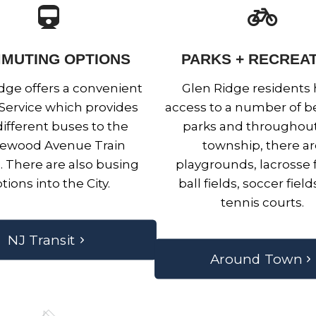
MUTING OPTIONS
PARKS + RECREA
dge offers a convenient
Glen Ridge residents
 Service which provides
access to a number of be
ifferent buses to the
parks and throughout
ewood Avenue Train
township, there a
n. There are also busing
playgrounds, lacrosse f
tions into the City.
ball fields, soccer fiel
tennis courts.
NJ Transit
Around Town