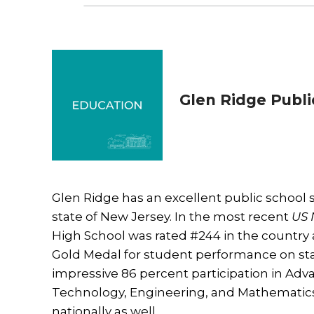
Glen Ridge Publi
Glen Ridge has an excellent public school 
state of New Jersey. In the most recent
US 
High School was rated #244 in the country 
Gold Medal for student performance on sta
impressive 86 percent participation in Adv
Technology, Engineering, and Mathematics
nationally as well.