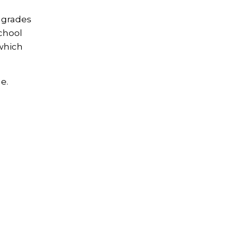
s grades
chool
 which
e.