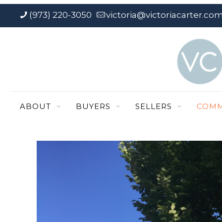
(973) 220-3050
victoria@victoriacarter.co
ABOUT
BUYERS
SELLERS
COMM