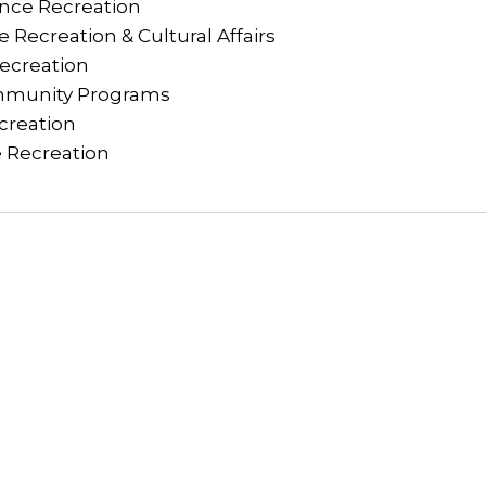
nce Recreation
 Recreation & Cultural Affairs
Recreation
munity Programs
creation
 Recreation