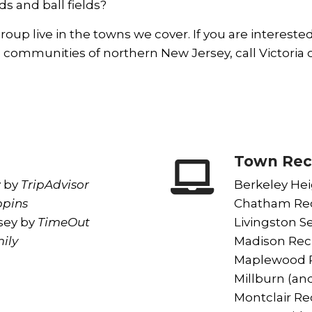
ds and ball fields?
oup live in the towns we cover. If you are intereste
 communities of northern New Jersey, call Victoria o
Town Rec
y
by
TripAdvisor
Berkeley Hei
pins
Chatham Rec
sey
by
TimeOut
Livingston Se
ily
Madison Rec
o
Maplewood R
Millburn (and
Montclair Rec