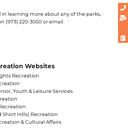
d in learning more about any of the parks,
n (973) 220-3050 or email:
reation Websites
ghts Recreation
reation
nior, Youth & Leisure Services
reation
ecreation
 Short Hills) Recreation
reation & Cultural Affairs