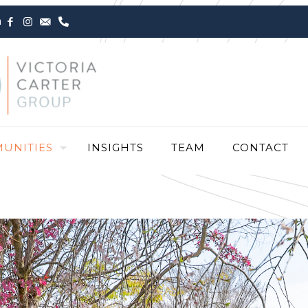
m
UNITIES
INSIGHTS
TEAM
CONTACT