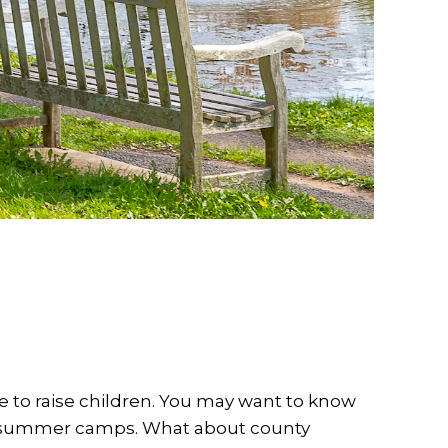
 to raise children. You may want to know
th summer camps. What about county