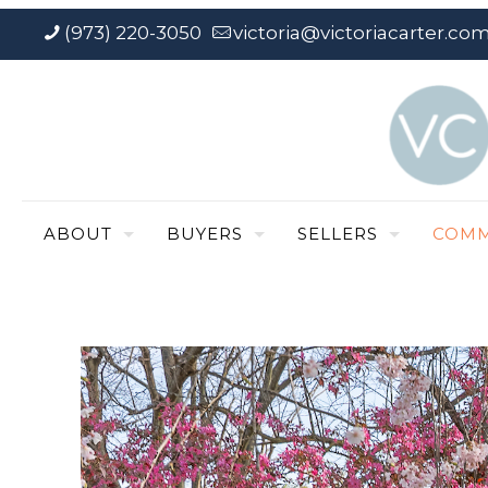
(973) 220-3050
victoria@victoriacarter.co
ABOUT
BUYERS
SELLERS
COMM