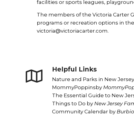
facilities or sports leagues, playgroun
The members of the Victoria Carter Gr
programs or recreation options in the
victoria@victoriacarter.com
.
Helpful Links
Nature and Parks in New Jerse
MommyPoppins
by
MommyPop
The Essential Guide to New Jer
Things to Do
by
New Jersey Fam
Community Calendar
by
Burbi