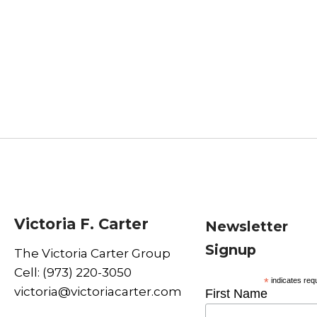
Victoria F. Carter
Newsletter
Signup
The Victoria Carter Group
Cell: (973) 220-3050
*
indicates req
victoria@victoriacarter.com
First Name