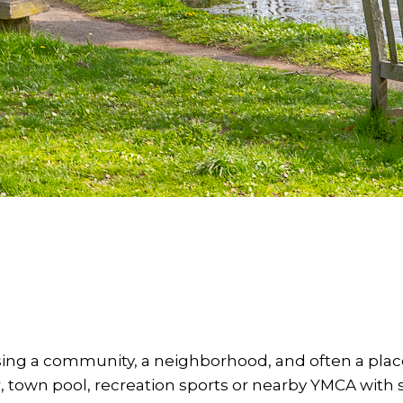
ng a community, a neighborhood, and often a place
, town pool, recreation sports or nearby YMCA wi