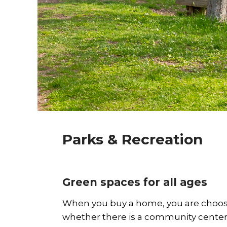
Parks & Recreation
Green spaces for all ages
When you buy a home, you are choosi
whether there is a community center