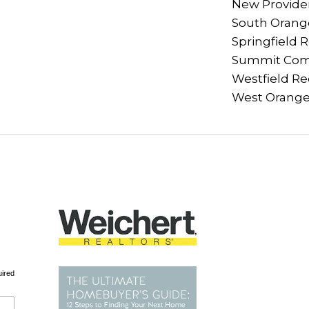
New Provide
South Orange
Springfield 
Summit Com
Westfield Re
West Orange
uired