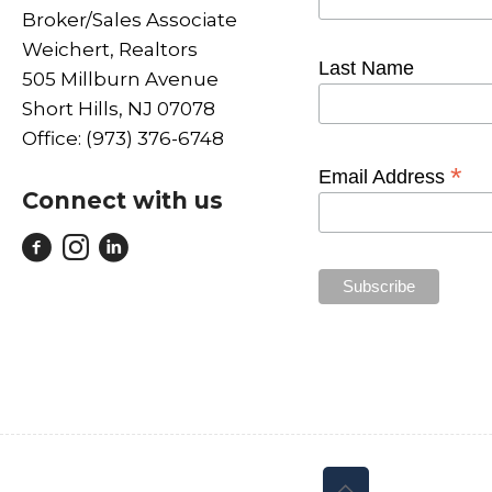
Broker/Sales Associate
Weichert, Realtors
Last Name
505 Millburn Avenue
Short Hills, NJ 07078
Office: (973) 376-6748
*
Email Address
Connect with us