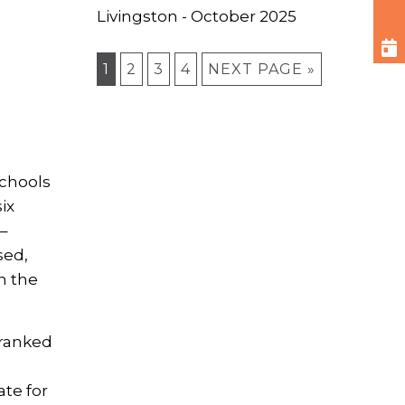
Livingston - October 2025
1
2
3
4
NEXT PAGE »
schools
ix
 –
sed,
n the
 ranked
,
te for