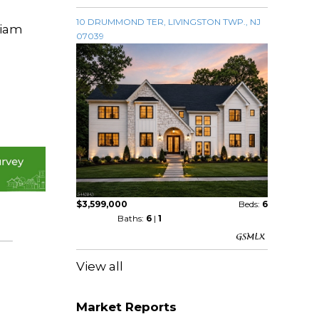
10 DRUMMOND TER, LIVINGSTON TWP., NJ
liam
07039
$3,599,000
Beds:
6
Baths:
6
|
1
View all
Market Reports