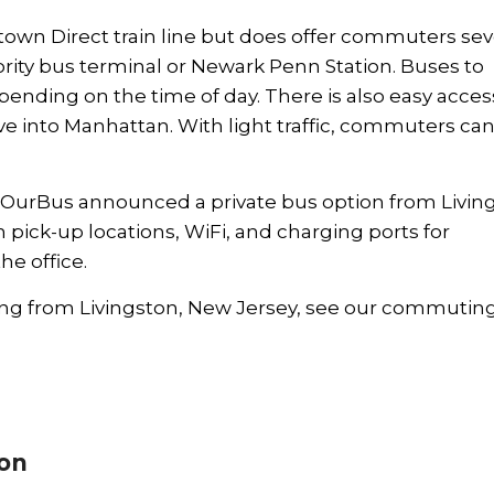
town Direct train line but does offer commuters sev
ority bus terminal or Newark Penn Station. Buses to
nding on the time of day. There is also easy acces
ve into Manhattan. With light traffic, commuters can 
OurBus
announced a private bus option from Livin
ick-up locations, WiFi, and charging ports for
e office.
g from Livingston, New Jersey, see our
commutin
ion