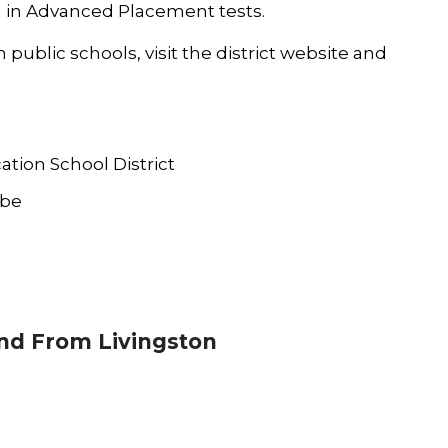
on in Advanced Placement tests.
ublic schools, visit the district
website
and
ation School District
ube
d From Livingston