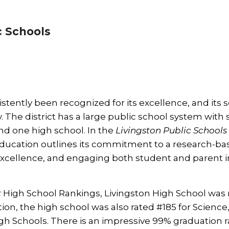
c Schools
stently been recognized for its excellence, and its 
The district has a large public school system with s
nd one high school. In the
Livingston Public Schools
 Education outlines its commitment to a research-ba
excellence, and engaging both student and parent i
t
High School Rankings, Livingston High School was
ition, the high school was also rated #185 for Science
h Schools. There is an impressive 99% graduation ra