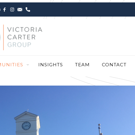
m
UNITIES
INSIGHTS
TEAM
CONTACT