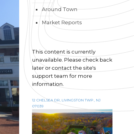
Around Town
Market Reports
This content is currently
unavailable. Please check back
later or contact the site's
support team for more
information.
12 CHELSEA DR, LIVINGSTON TWP., NJ
07039