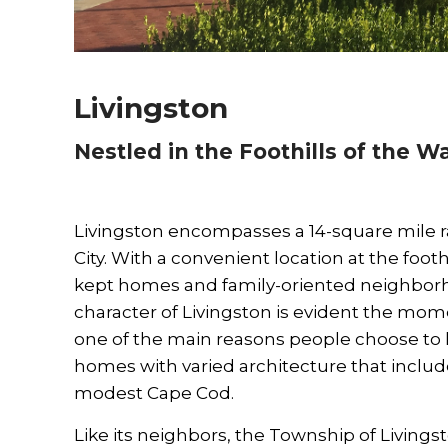
Livingston
Nestled in the Foothills of the 
Livingston encompasses a 14-square mile ra
City. With a convenient location at the foo
kept homes and family-oriented neighborho
character of Livingston is evident the moment
one of the main reasons people choose to li
homes with varied architecture that incl
modest Cape Cod.
Like its neighbors, the Township of Livingst