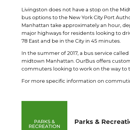
Livingston does not have a stop on the Mid
bus options to the New York City Port Auth
Manhattan take approximately an hour, depe
major highways for residents looking to dri
78 East and be in the City in 45 minutes.
In the summer of 2017, a bus service called
midtown Manhattan. OurBus offers custom p
commuters looking to work on the way to th
For more specific information on commutin
Parks & Recreat