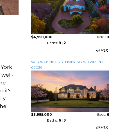
$4,950,000
Beds:
10
Baths:
9
|
2
56 FORCE HILL RD, LIVINGSTON TWP., NJ
 York
07039
 well-
the
 it's
ily
the
$3,995,000
Beds:
6
Baths:
6
|
3