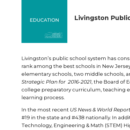
Livingston Publi
Livingston’s public school system has consi
rank among the best schools in New Jersey. 
elementary schools, two middle schools, a
Strategic Plan for 2016-2021
, the Board of
college preparatory curriculum, teaching 
learning process.
In the most recent
US News & World Repor
#19 in the state and #438 nationally. In add
Technology, Engineering & Math (STEM) Hig