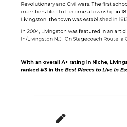
Revolutionary and Civil wars. The first scho
members filed to become a township in 1811
Livingston, the town was established in 1813
In 2004, Livingston was featured in an artic
In/Livingston N.J.; On Stagecoach Route,
With an overall A+ rating in Niche, Livin
ranked #3 in the
Best Places to Live in E