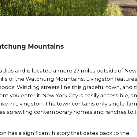
Watchung Mountains
dius and is located a mere 27 miles outside of New
thills of the Watchung Mountains, Livingston features
ods. Winding streets line this graceful town, and 
 you enter it. New York City is easily accessible, and
ve in Livingston. The town contains only single-fam
udes sprawling contemporary homes and ranches to 
on has a significant history that dates back to the