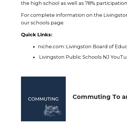
the high school as well as 78% participati
For complete information on the Livingston p
our
schools
page.
Quick Links:
niche.com: Livingston Board of Educ
Livingston Public Schools NJ YouT
Commuting To an