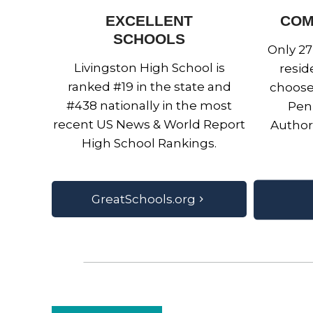
EXCELLENT
COM
SCHOOLS
Only 27
Livingston High School is
resid
ranked #19 in the state and
choose
#438 nationally in the most
Penn
recent US News & World Report
Author
High School Rankings.
GreatSchools.org