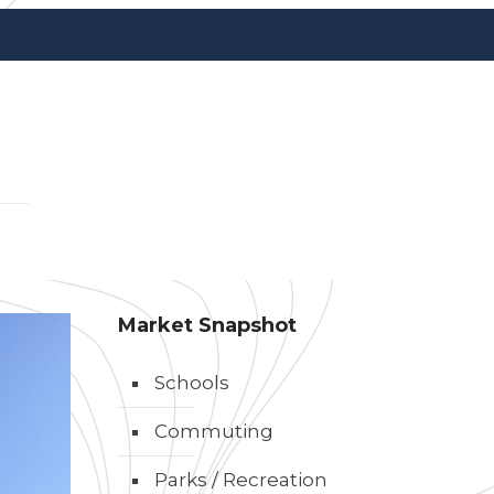
Market Snapshot
Schools
Commuting
Parks / Recreation