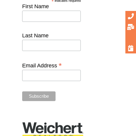
*
indicates required
First Name
Last Name
*
Email Address