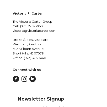
Victoria F. Carter
The Victoria Carter Group
Cell: (973) 220-3050
victoria@victoriacarter.com
Broker/Sales Associate
Weichert, Realtors
505 Millburn Avenue
Short Hills, NJ 07078
Office: (973) 376-6748
Connect with us
Newsletter Signup