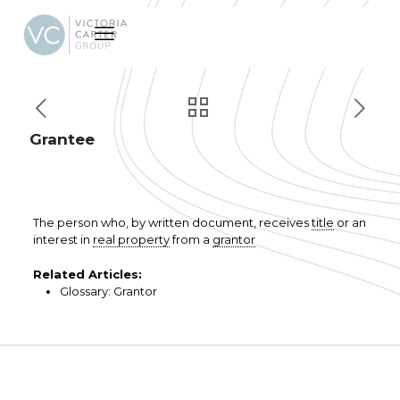
Grantee
The person who, by written document, receives
title
or an
interest in
real property
from a
grantor
Related Articles:
Glossary: Grantor