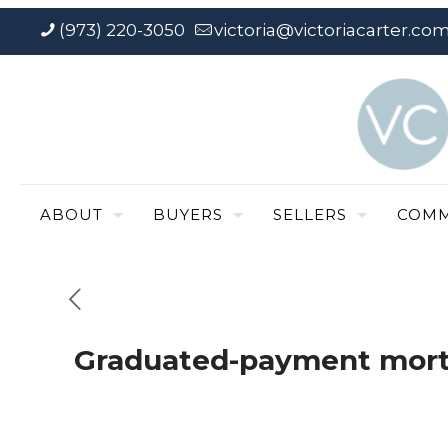
(973) 220-3050
victoria@victoriacarter.co
ABOUT
BUYERS
SELLERS
COMM
Graduated-payment mor