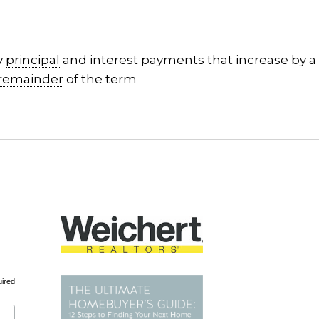
y
principal
and interest payments that increase by a 
remainder
of the term
uired