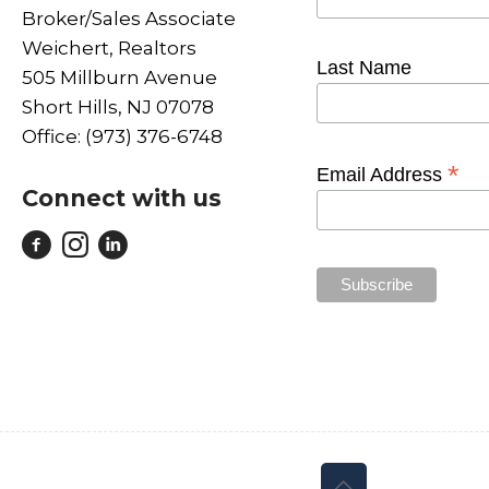
Broker/Sales Associate
Weichert, Realtors
Last Name
505 Millburn Avenue
Short Hills, NJ 07078
Office: (973) 376-6748
*
Email Address
Connect with us