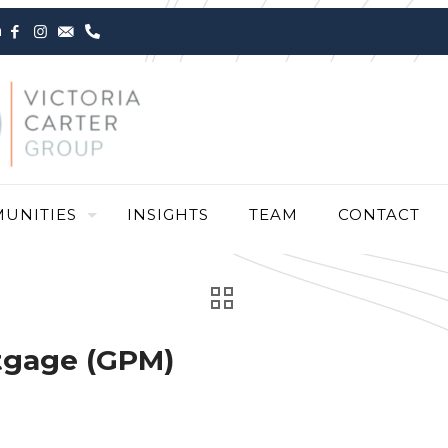
m
UNITIES
INSIGHTS
TEAM
CONTACT
tgage (GPM)