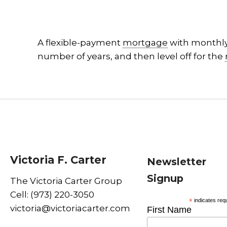
A flexible-payment
mortgage
with monthl
number of years, and then level off for the
Victoria F. Carter
Newsletter
Signup
The Victoria Carter Group
Cell: (973) 220-3050
*
indicates req
victoria@victoriacarter.com
First Name