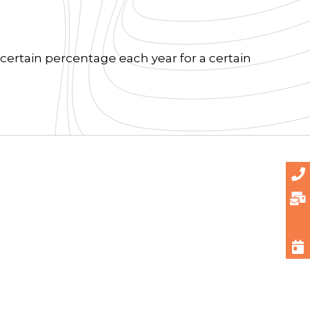
certain percentage each year for a certain