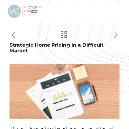
Strategic Home Pricing in a Difficult
Market
Making a decision to sell your home and finding the right