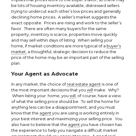
be lots of housing inventory available, distressed sellers
trying to undercut each other’s low prices and generally
declining home prices. A seller’s market suggests the
exact opposite. Prices are rising and work to the seller’s
favor. There are often many buyers for the same
property, inventory is scarce, properties move quickly
and may sell within days of listing. When selling your
home, if market conditions are more typical of a
buyer’s
market
, a thoughtful, strategic decision to reduce the
price of the home may be an important part of the selling
plan.
Your Agent as Advocate
In any market, the choice of
real estate agent
is one of
the most important decisions that you
will
make. Why?
When listing your home, you
will
, of course, have a view
of what the selling price should be. To sell the home for
anything less can be a disappointment, and you must
know that the
agent
you are using is working entirely in
your best interest and maximizing your selling price. You
also have to believe that the
agent
you have chosen has
the experience to help you navigate a difficult market