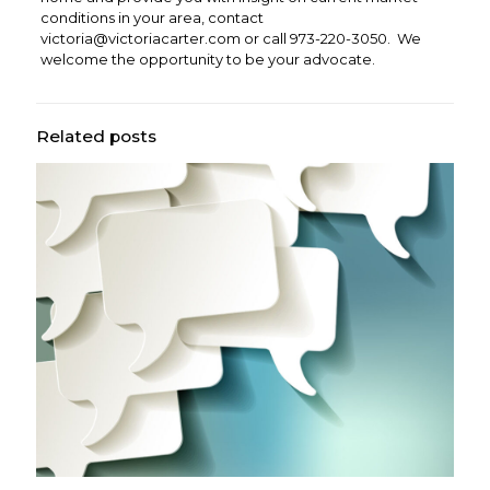
conditions in your area, contact
victoria@victoriacarter.com
or call 973-220-3050. We
welcome the opportunity to be your advocate.
Related posts