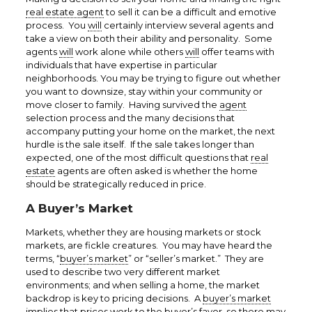
real estate agent
to sell it can be a difficult and emotive
process. You
will
certainly interview several agents and
take a view on both their ability and personality. Some
agents
will
work alone while others
will
offer teams with
individuals that have expertise in particular
neighborhoods. You may be trying to figure out whether
you want to downsize, stay within your community or
move closer to family. Having survived the
agent
selection process and the many decisions that
accompany putting your home on the market, the next
hurdle is the sale itself. If the sale takes longer than
expected, one of the most difficult questions that
real
estate
agents are often asked is whether the home
should be strategically reduced in price.
A Buyer’s Market
Markets, whether they are housing markets or stock
markets, are fickle creatures. You may have heard the
terms, “
buyer’s market
” or “seller’s market.” They are
used to describe two very different market
environments; and when selling a home, the market
backdrop is key to pricing decisions. A
buyer’s market
implies that prices work to the buyer’s favor, so there may