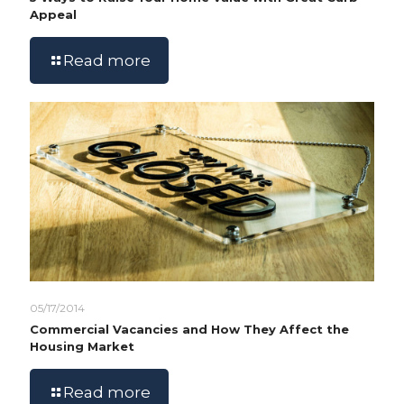
Appeal
Read more
05/17/2014
Commercial Vacancies and How They Affect the
Housing Market
Read more