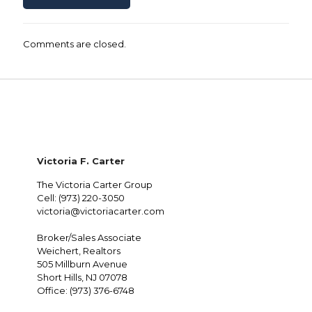
Comments are closed.
Victoria F. Carter
The Victoria Carter Group
Cell: (973) 220-3050
victoria@victoriacarter.com
Broker/Sales Associate
Weichert, Realtors
505 Millburn Avenue
Short Hills, NJ 07078
Office: (973) 376-6748