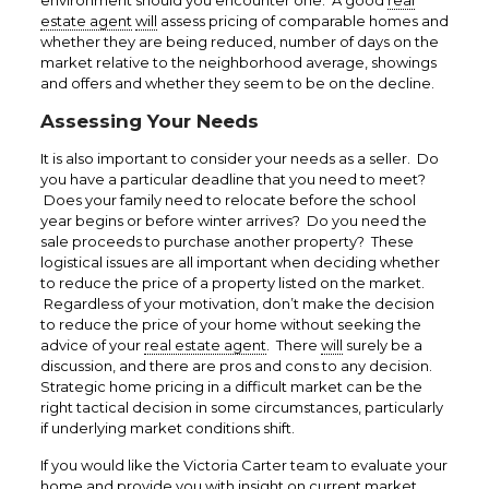
environment should you encounter one. A good
real
estate agent
will
assess pricing of comparable homes and
whether they are being reduced, number of days on the
market relative to the neighborhood average, showings
and offers and whether they seem to be on the decline.
Assessing Your Needs
It is also important to consider your needs as a seller. Do
you have a particular deadline that you need to meet?
Does your family need to relocate before the school
year begins or before winter arrives? Do you need the
sale proceeds to purchase another property? These
logistical issues are all important when deciding whether
to reduce the price of a property listed on the market.
Regardless of your motivation, don’t make the decision
to reduce the price of your home without seeking the
advice of your
real estate agent
. There
will
surely be a
discussion, and there are pros and cons to any decision.
Strategic home pricing in a difficult market can be the
right tactical decision in some circumstances, particularly
if underlying market conditions shift.
If you would like the Victoria Carter team to evaluate your
home and provide you with insight on current market