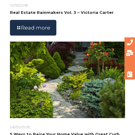
01/31/2018
Real Estate Rainmakers Vol. 3 – Victoria Carter
Read more
06/30/2015
5 Ways to Raise Your Home Value with Great Curb