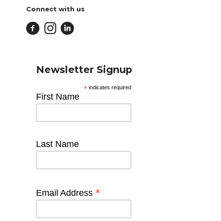
Connect with us
Newsletter Signup
*
indicates required
First Name
Last Name
*
Email Address