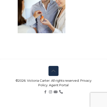
©2026. Victoria Carter. All rights reserved.
Privacy
Policy.
Agent Portal