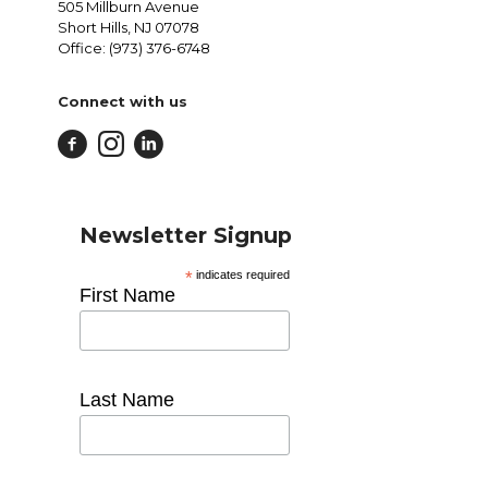
505 Millburn Avenue
Short Hills, NJ 07078
Office: (973) 376-6748
Connect with us
Newsletter Signup
*
indicates required
First Name
Last Name