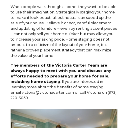
When people walk through a home, they want to be able
to use their imagination. Strategically staging your home
to make it look beautiful, but neutral can speed up the
sale of your house. Believe it or not, careful placement
and updating of furniture – even by renting accent pieces
– can not only sell your home quicker but may allow you
to increase your asking price. Home staging does not
amount to a criticism of the layout of your home, but
rather a proven placement strategy that can maximize
the value of your home.
The members of the Victoria Carter Team are
always happy to meet with you and discuss any
efforts needed to prepare your home for sale,
including home staging
. If you are interested in
learning more about the benefits of home staging,
email
victoria@victoriacarter.com
or call Victoria on (973)
220-3050.