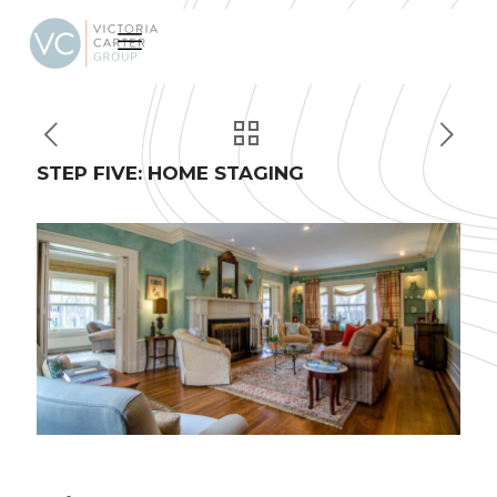
STEP FIVE: HOME STAGING