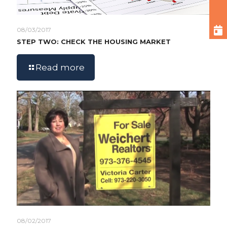
08/03/2017
STEP TWO: CHECK THE HOUSING MARKET
Read more
08/02/2017