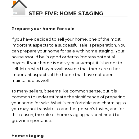
STEP FIVE: HOME STAGING
Prepare your home for sale
If you have decided to sell your home, one of the most
important aspects to a successful sale is preparation. You
can prepare your home for sale with home staging. Your
house should be in good order to impress potential
buyers. If your home is messy or unkempt, it is harder to
sell. Interested buyers
will
assume that there are other
important aspects of the home that have not been
maintained as well.
To many sellers, it seems like common sense, but it is
common to underestimate the significance of preparing
your home for sale. What is comfortable and charming to
you may not translate to another person’s tastes, and for
this reason, the role of home staging has continued to
grow in importance.
Home staging