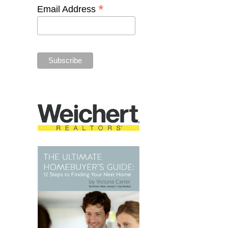
*
Email Address