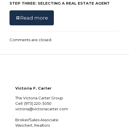
STEP THREE: SELECTING A REAL ESTATE AGENT
Read more
Comments are closed.
Victoria F. Carter
The Victoria Carter Group
Cell: (973) 220-3050
victoria@victoriacarter.com
Broker/Sales Associate
Weichert, Realtors