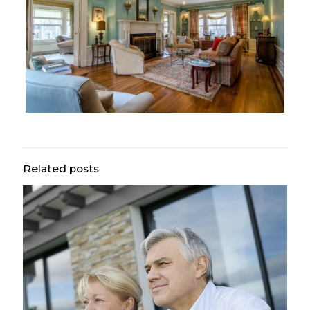
Related posts