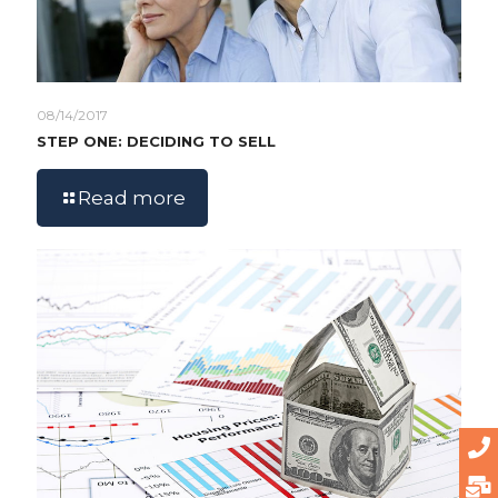
08/14/2017
STEP ONE: DECIDING TO SELL
Read more