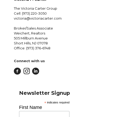
The Victoria Carter Group
Cell: (973) 220-3050
victoria@victoriacarter.com
Broker/Sales Associate
Weichert, Realtors
505 Millburn Avenue
Short Hills, NJ 07078
Office: (973) 376-6748
Connect with us
Newsletter Signup
*
indicates required
First Name