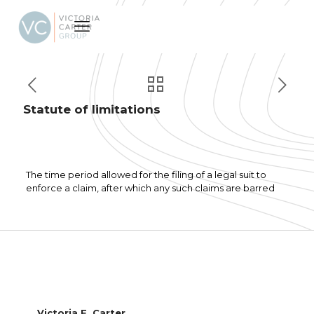
Statute of limitations
The time period allowed for the filing of a legal suit to
enforce a claim, after which any such claims are barred
Victoria F. Carter