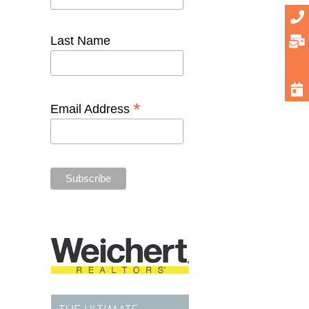
Last Name
*
Email Address