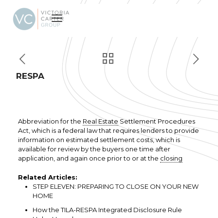
RESPA
Abbreviation for the
Real Estate
Settlement Procedures
Act, which is a federal law that requires lenders to provide
information on estimated settlement costs, which is
available for review by the buyers one time after
application, and again once prior to or at the
closing
Related Articles:
STEP ELEVEN: PREPARING TO CLOSE ON YOUR NEW
HOME
How the TILA-RESPA Integrated Disclosure Rule