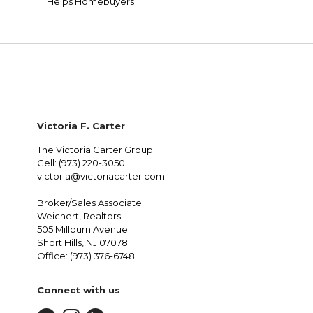
Helps Homebuyers
Victoria F. Carter
The Victoria Carter Group
Cell: (973) 220-3050
victoria@victoriacarter.com
Broker/Sales Associate
Weichert, Realtors
505 Millburn Avenue
Short Hills, NJ 07078
Office: (973) 376-6748
Connect with us