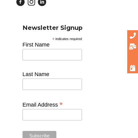
Newsletter Signup
*
indicates required
First Name
Last Name
*
Email Address