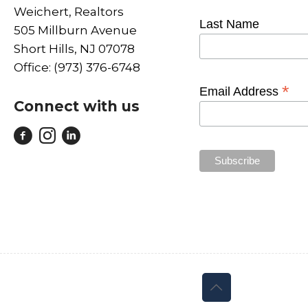
Weichert, Realtors
Last Name
505 Millburn Avenue
Short Hills, NJ 07078
Office: (973) 376-6748
*
Email Address
Connect with us