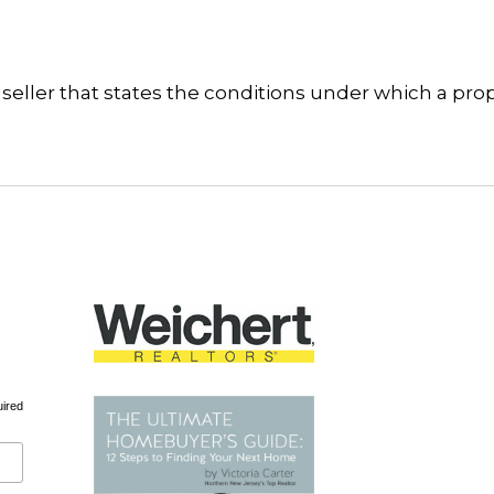
seller that states the conditions under which a pro
uired