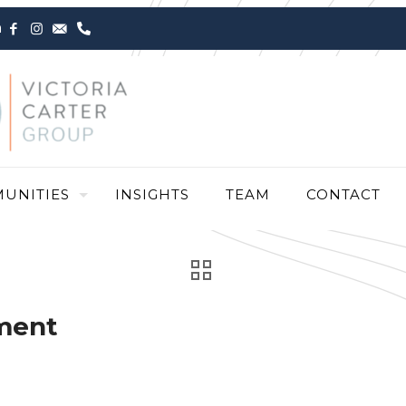
m
UNITIES
INSIGHTS
TEAM
CONTACT
ment