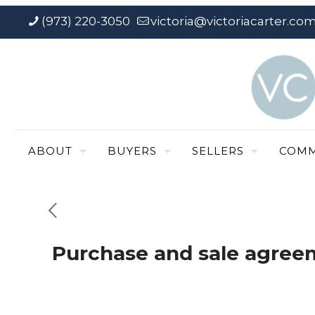
(973) 220-3050
victoria@victoriacarter.co
ABOUT
BUYERS
SELLERS
COMM
Purchase and sale agree