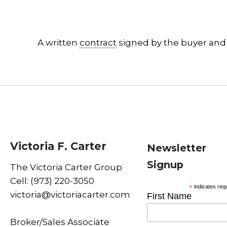
A written
contract
signed by the buyer and 
Victoria F. Carter
Newsletter
Signup
The Victoria Carter Group
Cell: (973) 220-3050
*
indicates req
victoria@victoriacarter.com
First Name
Broker/Sales Associate