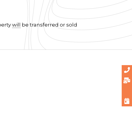
perty
will
be transferred or sold