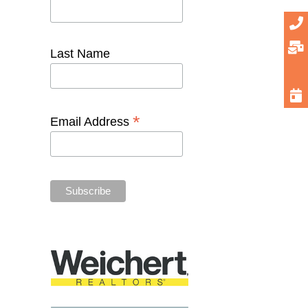
Last Name
*
Email Address