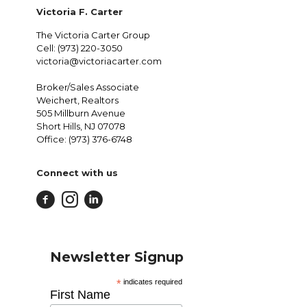
Victoria F. Carter
The Victoria Carter Group
Cell: (973) 220-3050
victoria@victoriacarter.com
Broker/Sales Associate
Weichert, Realtors
505 Millburn Avenue
Short Hills, NJ 07078
Office: (973) 376-6748
Connect with us
Newsletter Signup
*
indicates required
First Name