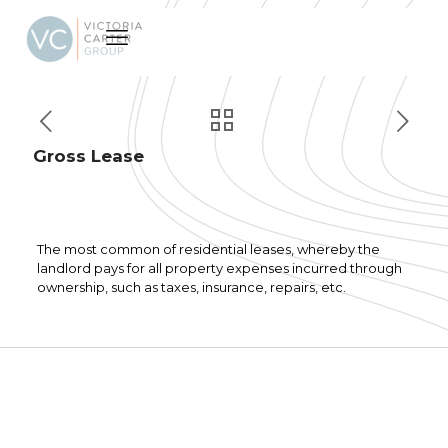
Gross Lease
The most common of residential leases, whereby the
landlord pays for all property expenses incurred through
ownership, such as taxes, insurance, repairs, etc.