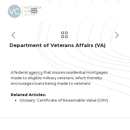
Department of Veterans Affairs (VA)
A federal
agency
that insures residential mortgages
made to eligible military veterans, which thereby
encourages loans being made to veterans
Related Articles:
Glossary: Certificate of Reasonable Value (CRV)