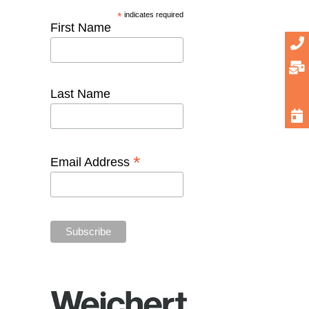
*
indicates required
First Name
Last Name
*
Email Address