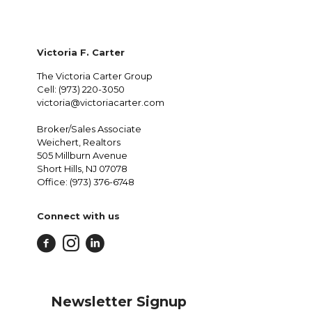
Victoria F. Carter
The Victoria Carter Group
Cell: (973) 220-3050
victoria@victoriacarter.com
Broker/Sales Associate
Weichert, Realtors
505 Millburn Avenue
Short Hills, NJ 07078
Office: (973) 376-6748
Connect with us
Newsletter Signup