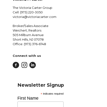
The Victoria Carter Group
Cell: (973) 220-3050
victoria@victoriacarter.com
Broker/Sales Associate
Weichert, Realtors
505 Millburn Avenue
Short Hills, NJ 07078
Office: (973) 376-6748
Connect with us
Newsletter Signup
*
indicates required
First Name