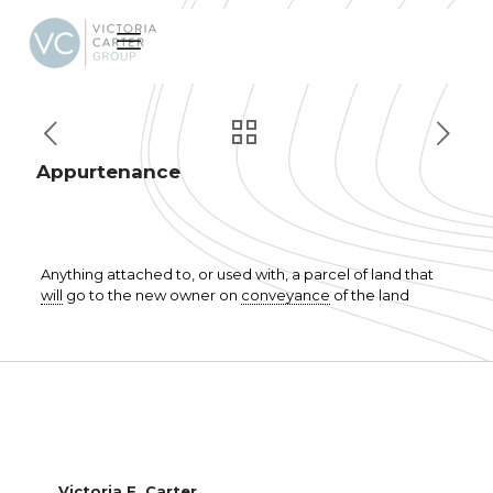
Appurtenance
Anything attached to, or used with, a parcel of land that
will
go to the new owner on
conveyance
of the land
Victoria F. Carter