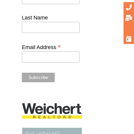
Last Name
*
Email Address