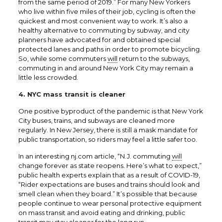
from the same period of 2019.” For many New Yorkers
who live within five miles of their job, cycling is often the
quickest and most convenient way to work. It’s also a
healthy alternative to commuting by subway, and city
planners have advocated for and obtained special
protected lanes and paths in order to promote bicycling.
So, while some commuters
will
return to the subways,
commuting in and around New York City may remain a
little less crowded.
4. NYC mass transit is cleaner
One positive byproduct of the pandemic is that New York
City buses, trains, and subways are cleaned more
regularly. In New Jersey, there is still a mask mandate for
public transportation, so riders may feel a little safer too.
In an interesting
nj.com
article, “N.J. commuting
will
change forever as state reopens. Here’s what to expect,”
public health experts explain that as a result of COVID-19,
“Rider expectations are buses and trains should look and
smell clean when they board.”
It’s possible that because
people continue to wear personal protective equipment
on mass transit and avoid eating and drinking, public
transit may stay cleaner for the long run.