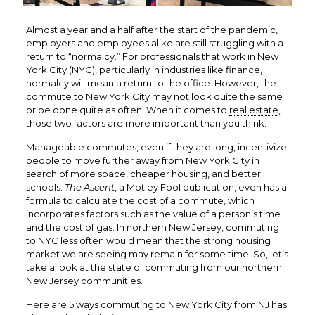
Almost a year and a half after the start of the pandemic,
employers and employees alike are still struggling with a
return to “normalcy.” For professionals that work in New
York City (NYC), particularly in industries like finance,
normalcy
will
mean a return to the office. However, the
commute to New York City may not look quite the same
or be done quite as often. When it comes to
real estate
,
those two factors are more important than you think.
Manageable commutes, even if they are long, incentivize
people to move further away from New York City in
search of more space, cheaper housing, and better
schools.
The Ascent
, a Motley Fool publication, even has a
formula
to calculate the cost of a commute
, which
incorporates factors such as the value of a person’s time
and the cost of gas. In northern New Jersey, commuting
to NYC less often would mean that the strong housing
market we are seeing may remain for some time. So, let’s
take a look at the state of commuting from our northern
New Jersey communities.
Here are 5 ways commuting to New York City from NJ has