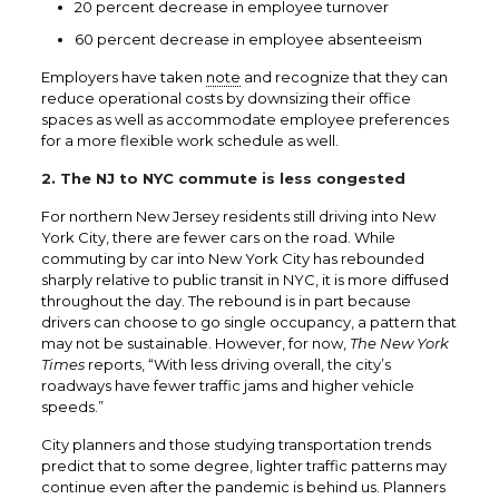
20 percent decrease in employee turnover
60 percent decrease in employee absenteeism
Employers have taken
note
and recognize that they can
reduce operational costs by downsizing their office
spaces as well as accommodate employee preferences
for a more flexible work schedule as well.
2. The NJ to NYC commute is less congested
For northern New Jersey residents still driving into New
York City, there are fewer cars on the road. While
commuting by car into New York City has rebounded
sharply relative to public transit in NYC, it is more diffused
throughout the day. The rebound is in part because
drivers can choose to go single occupancy, a pattern that
may not be sustainable. However, for now,
The New York
Times
reports, “With less driving overall, the city’s
roadways have fewer traffic jams and higher vehicle
speeds.”
City planners and those studying transportation trends
predict that to some degree, lighter traffic patterns may
continue even after the pandemic is behind us. Planners