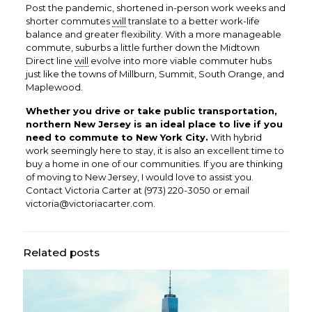
Post the pandemic, shortened in-person work weeks and
shorter commutes
will
translate to a better work-life
balance and greater flexibility. With a more manageable
commute, suburbs a little further down the Midtown
Direct line
will
evolve into more viable commuter hubs
just like the towns of Millburn, Summit, South Orange, and
Maplewood.
Whether you drive or take public transportation,
northern New Jersey is an ideal place to live if you
need to commute to New York City.
With hybrid
work seemingly here to stay, it is also an excellent time to
buy a home in one of our communities. If you are thinking
of moving to New Jersey, I would love to assist you.
Contact Victoria Carter at
(973) 220-3050
or email
victoria@victoriacarter.com
.
Related posts