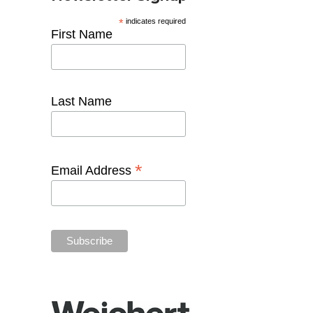
*
indicates required
First Name
Last Name
*
Email Address