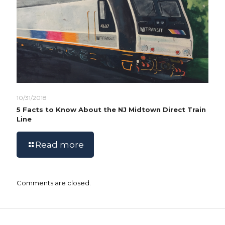
10/31/2018
5 Facts to Know About the NJ Midtown Direct Train
Line
Read more
Comments are closed.