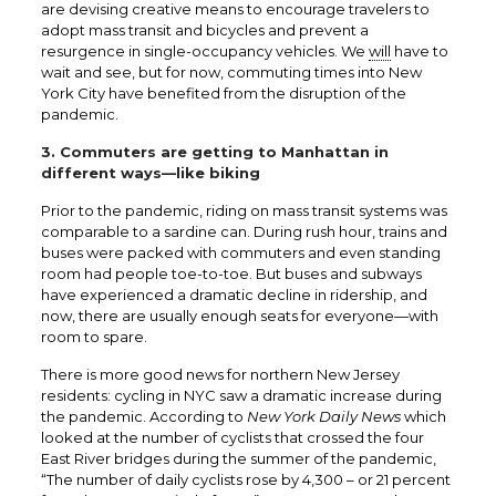
are devising creative means to encourage travelers to
adopt mass transit and bicycles and prevent a
resurgence in single-occupancy vehicles. We
will
have to
wait and see, but for now, commuting times into New
York City have benefited from the disruption of the
pandemic.
3. Commuters are getting to Manhattan in
different ways—like biking
Prior to the pandemic, riding on mass transit systems was
comparable to a sardine can. During rush hour, trains and
buses were packed with commuters and even standing
room had people toe-to-toe. But buses and subways
have experienced a dramatic decline in ridership, and
now, there are usually enough seats for everyone—with
room to spare.
There is more good news for northern New Jersey
residents: cycling in NYC saw a dramatic increase during
the pandemic. According to
New York Daily News
which
looked at the number of cyclists that crossed the four
East River bridges during the summer of the pandemic,
“The number of daily cyclists rose by 4,300 – or 21 percent