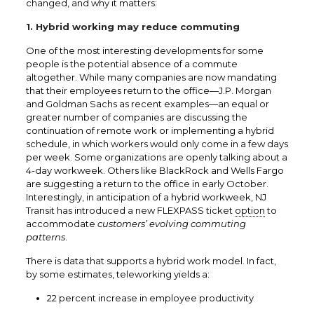
changed, and why it matters:
1. Hybrid working may reduce commuting
One of the most interesting developments for some
people is the potential absence of a commute
altogether. While many companies are now mandating
that their employees return to the office—J.P. Morgan
and Goldman Sachs as recent examples—an equal or
greater number of companies are discussing the
continuation of remote work or implementing a hybrid
schedule, in which workers would only come in a few days
per week. Some organizations are openly talking about a
4-day workweek. Others like BlackRock and Wells Fargo
are suggesting a return to the office in early October.
Interestingly, in anticipation of a hybrid workweek, NJ
Transit has introduced a new
FLEXPASS
ticket
option
to
accommodate
customers’ evolving commuting
patterns
.
There is data that supports a hybrid work model. In fact,
by some
estimates
, teleworking yields a:
22 percent increase in employee productivity