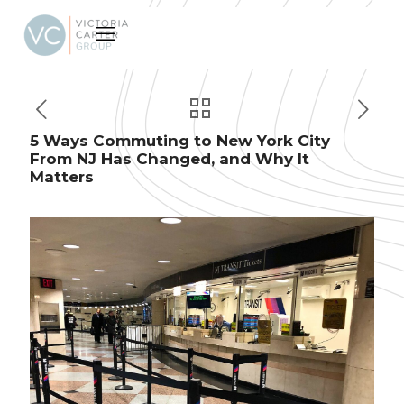
5 Ways Commuting to New York City
From NJ Has Changed, and Why It
Matters