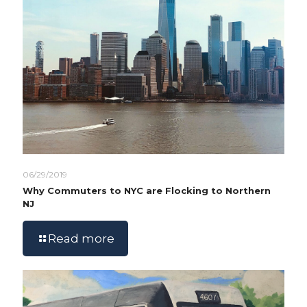
06/29/2019
Why Commuters to NYC are Flocking to Northern
NJ
Read more