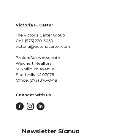
Victoria F. Carter
The Victoria Carter Group
Cell: (973) 220-3050
victoria@victoriacarter.com
Broker/Sales Associate
Weichert, Realtors
505 Millburn Avenue
Short Hills, NJ 07078
Office: (973) 376-6748
Connect with us
Newsletter Signup