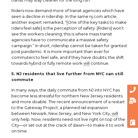
Riders now demand more of transit agencies which have
seen a decline in ridership. In the same nj.com article,
another expert remarked, “[One of the key tasks to make
riders feel safe] is the perception of safety. [Riders] won’t
see the workers cleaning, this is where mass transit
agencies have to communicate a massive safety
campaign.” In short, ridership cannot be taken for granted
post pandemic. It is more important than ever for
commuters to feel safe, and if they have doubts, the shift
towards hybrid or fully remote work
will
continue.
5. NJ residents that live further from NYC can still
commute
In many ways, the daily commute from NJ into NYC has
become less stressful for northern New Jersey residents
and more doable. The recent announcement of a restart
to the Gateway Project, a planned rail expansion
between Newark, New Jersey, and New York City,
will
only help. Now, residents need not live right on top of the
City—or set out at the crack of dawn—to make it to work
on time.