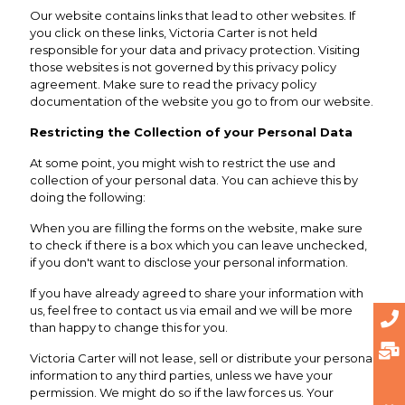
Our website contains links that lead to other websites. If
you click on these links, Victoria Carter is not held
responsible for your data and privacy protection. Visiting
those websites is not governed by this privacy policy
agreement. Make sure to read the privacy policy
documentation of the website you go to from our website.
Restricting the Collection of your Personal Data
At some point, you might wish to restrict the use and
collection of your personal data. You can achieve this by
doing the following:
When you are filling the forms on the website, make sure
to check if there is a box which you can leave unchecked,
if you don't want to disclose your personal information.
If you have already agreed to share your information with
us, feel free to contact us via email and we will be more
than happy to change this for you.
Victoria Carter will not lease, sell or distribute your personal
information to any third parties, unless we have your
permission. We might do so if the law forces us. Your