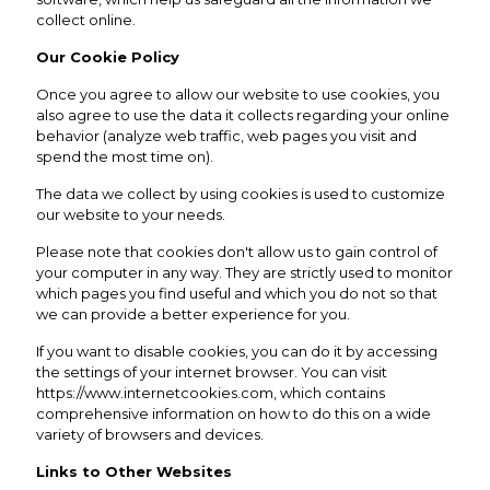
collect online.
Our Cookie Policy
Once you agree to allow our website to use cookies, you
also agree to use the data it collects regarding your online
behavior (analyze web traffic, web pages you visit and
spend the most time on).
The data we collect by using cookies is used to customize
our website to your needs.
Please note that cookies don't allow us to gain control of
your computer in any way. They are strictly used to monitor
which pages you find useful and which you do not so that
we can provide a better experience for you.
If you want to disable cookies, you can do it by accessing
the settings of your internet browser. You can visit
https://www.internetcookies.com
, which contains
comprehensive information on how to do this on a wide
variety of browsers and devices.
Links to Other Websites