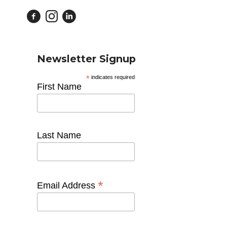
Newsletter Signup
*
indicates required
First Name
Last Name
*
Email Address