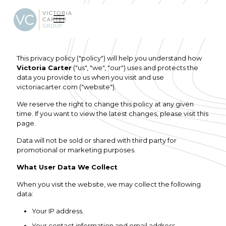
This privacy policy ("policy") will help you understand how
Victoria Carter
("us", "we", "our") uses and protects the
data you provide to us when you visit and use
victoriacarter.com ("website").
We reserve the right to change this policy at any given
time. If you want to view the latest changes, please visit this
page.
Data will not be sold or shared with third party for
promotional or marketing purposes.
What User Data We Collect
When you visit the website, we may collect the following
data:
Your IP address.
Your contact information and email address.