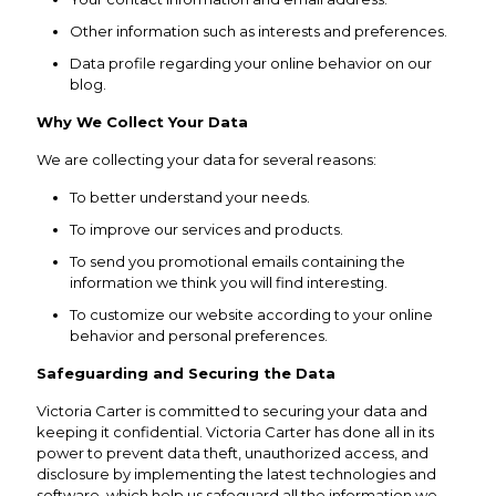
Other information such as interests and preferences.
Data profile regarding your online behavior on our
blog.
Why We Collect Your Data
We are collecting your data for several reasons:
To better understand your needs.
To improve our services and products.
To send you promotional emails containing the
information we think you will find interesting.
To customize our website according to your online
behavior and personal preferences.
Safeguarding and Securing the Data
Victoria Carter is committed to securing your data and
keeping it confidential. Victoria Carter has done all in its
power to prevent data theft, unauthorized access, and
disclosure by implementing the latest technologies and
software, which help us safeguard all the information we