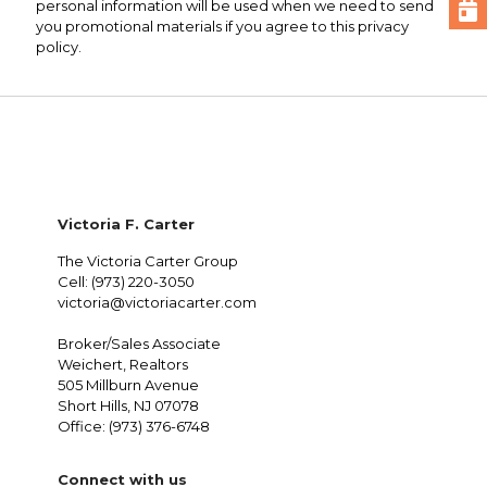
personal information will be used when we need to send
you promotional materials if you agree to this privacy
policy.
Victoria F. Carter
The Victoria Carter Group
Cell: (973) 220-3050
victoria@victoriacarter.com
Broker/Sales Associate
Weichert, Realtors
505 Millburn Avenue
Short Hills, NJ 07078
Office: (973) 376-6748
Connect with us